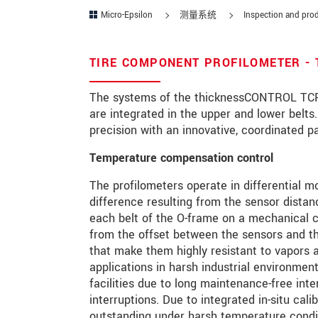
Micro-Epsilon
测量系统
Inspection and prod
邮政编码
城市
*
TIRE COMPONENT PROFILOMETER -
国家
*
The systems of the thicknessCONTROL TCP 
are integrated in the upper and lower belt
电话
precision with an innovative, coordinated 
电子邮件
*
Temperature compensation control
The profilometers operate in differential mo
留言
*
difference resulting from the sensor distan
each belt of the O-frame on a mechanical c
from the offset between the sensors and t
that make them highly resistant to vapors an
* 必填字段
applications in harsh industrial environment
facilities due to long maintenance-free inte
我们将对您的数据保密。请阅读我们的
interruptions. Due to integrated in-situ ca
outstanding under harsh temperature condit