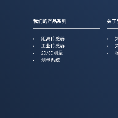
我们的产品系列
关于
距离传感器
工业传感器
2D/3D测量
测量系统