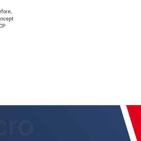
fore,
oncept
TCP