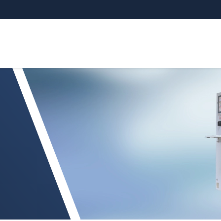
ssCONTROL TCP 8301.CT/CLLT