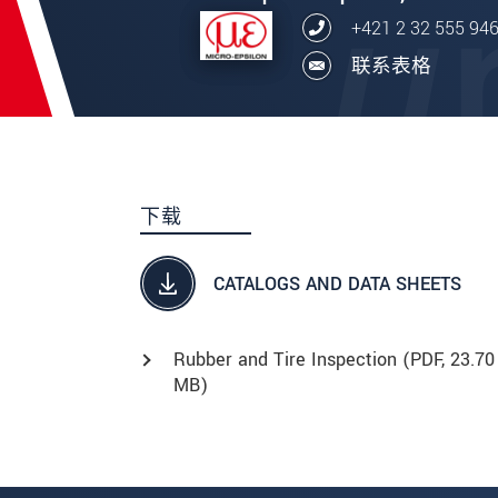
+421 2 32 555 94
联系表格
下载
CATALOGS AND DATA SHEETS
Rubber and Tire Inspection (
PDF
, 23.70
MB)