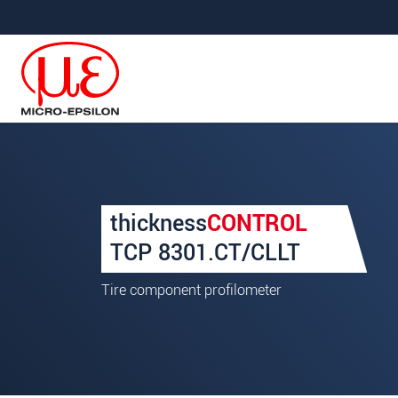
直接跳转到主导航
直接跳转到内容
Your request for: thickne
thickness
CONTROL
称谓
*
TCP 8301.CT/CLLT
名
*
Tire component profilometer
姓
*
公司名称
*
街道