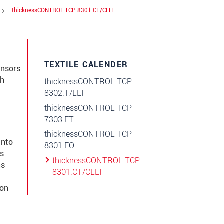
thicknessCONTROL TCP 8301.CT/CLLT
TEXTILE CALENDER
ensors
gh
thicknessCONTROL TCP
8302.T/LLT
thicknessCONTROL TCP
7303.ET
thicknessCONTROL TCP
into
8301.EO
ts
thicknessCONTROL TCP
ms
8301.CT/CLLT
ion