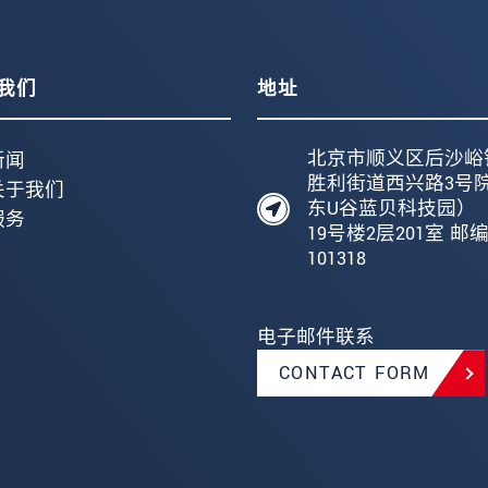
我们
地址
北京市顺义区后沙峪
新闻
胜利街道西兴路3号
关于我们
东U谷蓝贝科技园）
服务
19号楼2层201室 邮
101318
电子邮件联系
CONTACT FORM