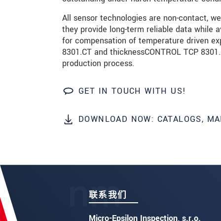
发送信息
All sensor technologies are non-contact, we
they provide long-term reliable data while 
for compensation of temperature driven e
8301.CT and thicknessCONTROL TCP 8301.CLL
production process.
GET IN TOUCH WITH US!
DOWNLOAD NOW: CATALOGS, MA
联系我们
Micro-Epsilon Inspection, s.r.o.