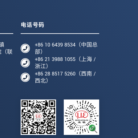
电话号码
镇
+86 10 6439 8534（中国总
院（联
部）
+86 21 3988 1055（上海 /
编
浙江）
+86 28 8517 5260（西南 /
西北）