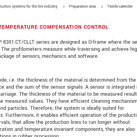
uction systems for the tire industry
Preparation area
Textile calender
 TEMPERATURE COMPENSATION CONTROL
8301.CT/CLLT series are designed as O-frame where the s
s. The profilometers measure while traversing and achieve hi
package of sensors, mechanics and software.
de, i.e. the thickness of the material is determined from the
ce and the sum of the sensor signals. A sensor is integrated 
arriage. The thickness of the material to be measured resul
he measured values. They have efficient cleaning mechanis
d particles. Therefore, the system is ideally suited for
s. Furthermore, it enables efficient operation of the product
rvals, that allow the production lines to run longer without
数据隐私声明。
libration and temperature invariant components, they are also
ions in rubber processing.