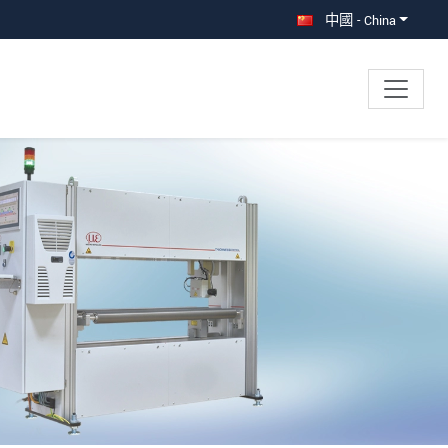
中國 - China
×