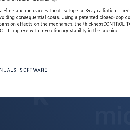
ar-free and measure without isotope or X-ray radiation. There
avoiding consequential costs. Using a patented closed-loop c
xpansion effects on the mechanics, the thicknessCONTROL 
T impress with revolutionary stability in the ongoing
NUALS, SOFTWARE