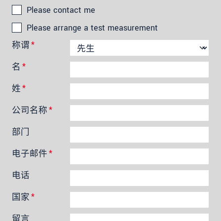
Please contact me
Please arrange a test measurement
称谓
*
名
*
姓
*
公司名称
*
部门
电子邮件
*
电话
国家
*
留言