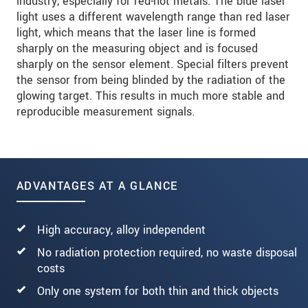
industry, especially for red-hot metals. The blue laser
light uses a different wavelength range than red laser
light, which means that the laser line is formed
sharply on the measuring object and is focused
sharply on the sensor element. Special filters prevent
the sensor from being blinded by the radiation of the
glowing target. This results in much more stable and
reproducible measurement signals.
ADVANTAGES AT A GLANCE
High accuracy, alloy independent
No radiation protection required, no waste disposal
costs
Only one system for both thin and thick objects