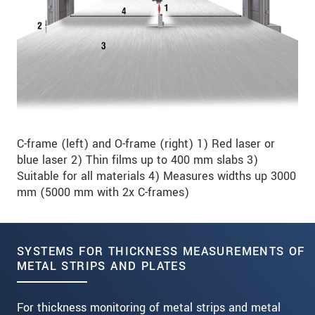
C-frame (left) and O-frame (right) 1) Red laser or
blue laser 2) Thin films up to 400 mm slabs 3)
Suitable for all materials 4) Measures widths up 3000
mm (5000 mm with 2x C-frames)
SYSTEMS FOR THICKNESS MEASUREMENTS OF
METAL STRIPS AND PLATES
For thickness monitoring of metal strips and metal