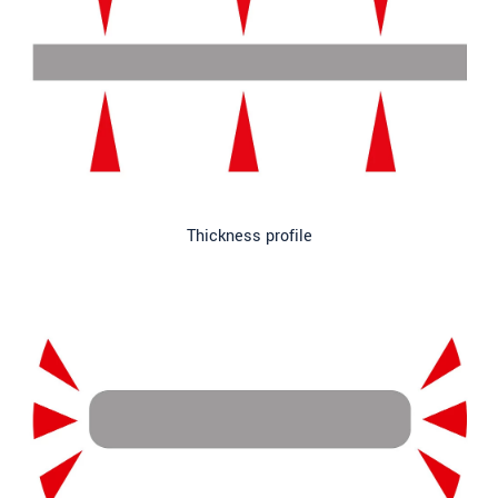
Thickness profile