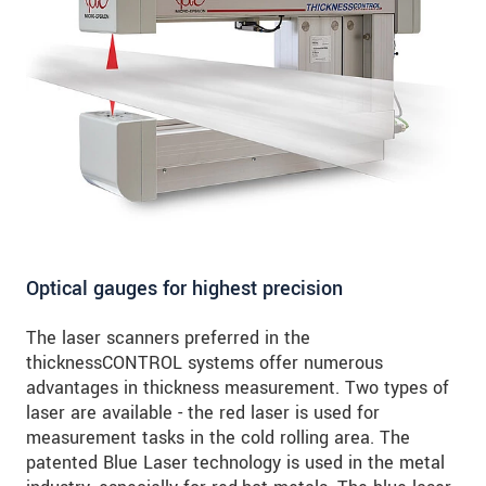
Optical gauges for highest precision
The laser scanners preferred in the
thicknessCONTROL systems offer numerous
advantages in thickness measurement. Two types of
laser are available - the red laser is used for
measurement tasks in the cold rolling area. The
patented Blue Laser technology is used in the metal