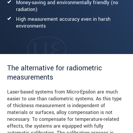
Money-saving and environmentally friendly (no
radiation)
High measurement accuracy even in harsh
environments
The alternative for radiometric
measurements
Laser-based systems from Micro-Epsilon are much
easier to use than radiometric systems. As this type
of thickness measurement is independent of
materials or surfaces, alloy compensation is not
necessary. To compensate for temperature-related
effects, the systems are equipped with fully
automatic calibration. The calibration process is