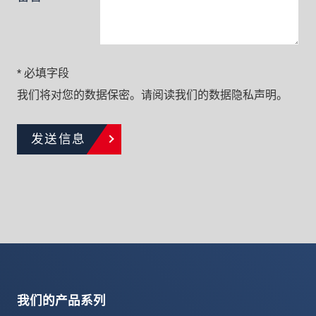
* 必填字段
我们将对您的数据保密。请阅读我们的数据隐私声明。
发送信息
我们的产品系列