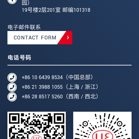
园）
19号楼2层201室 邮编101318
电子邮件联系
CONTACT FORM
电话号码
+86 10 6439 8534（中国总部）
+86 21 3988 1055（上海 / 浙江）
+86 28 8517 5260（西南 / 西北）