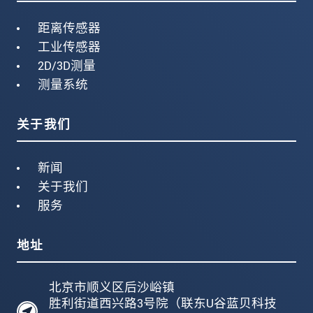
距离传感器
工业传感器
2D/3D测量
测量系统
关于我们
新闻
关于我们
服务
地址
北京市顺义区后沙峪镇
胜利街道西兴路3号院（联东U谷蓝贝科技