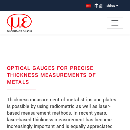
直接跳转到主导航
直接跳转到内容
中國 - China
OPTICAL GAUGES FOR PRECISE
THICKNESS MEASUREMENTS OF
METALS
Thickness measurement of metal strips and plates
is possible by using radiometric as well as laser-
based measurement methods. In recent years,
laser-based thickness measurement has become
increasingly important and is equally appreciated