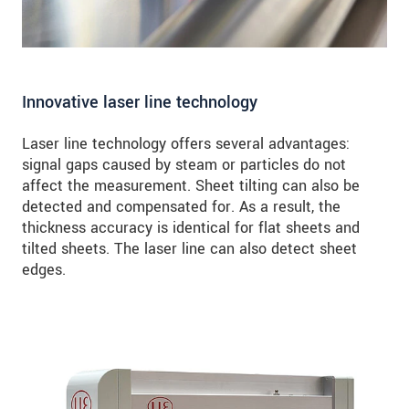
Innovative laser line technology
Laser line technology offers several advantages:
signal gaps caused by steam or particles do not
affect the measurement. Sheet tilting can also be
detected and compensated for. As a result, the
thickness accuracy is identical for flat sheets and
tilted sheets. The laser line can also detect sheet
edges.