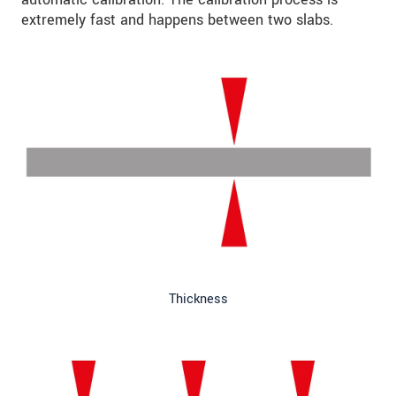
extremely fast and happens between two slabs.
Thickness