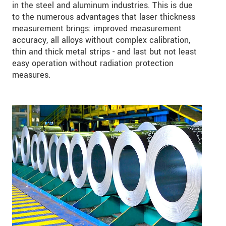
in the steel and aluminum industries. This is due
to the numerous advantages that laser thickness
measurement brings: improved measurement
accuracy, all alloys without complex calibration,
thin and thick metal strips - and last but not least
easy operation without radiation protection
measures.