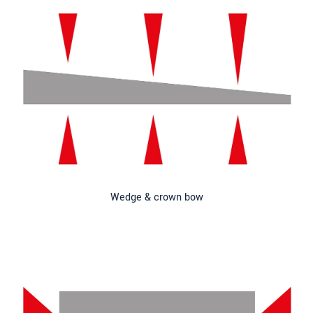
Wedge & crown bow