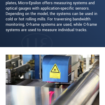
plates, Micro-Epsilon offers measuring systems and
optical gauges with application-specific sensors.
Depending on the model, the systems can be used in
cold or hot rolling mills. For traversing bandwidth
monitoring, O-frame systems are used, while C-frame
systems are used to measure individual tracks.