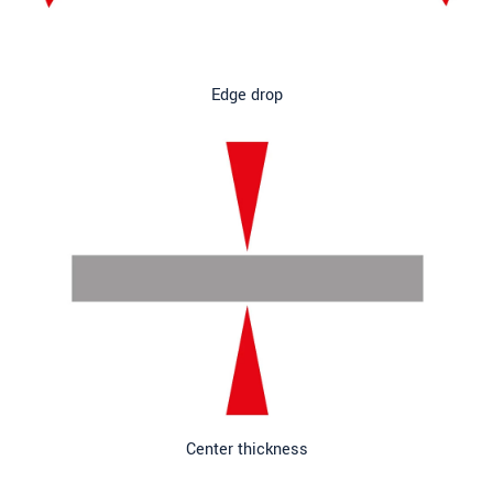
Edge drop
Center thickness