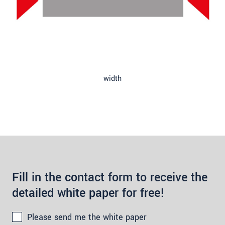
width
Fill in the contact form to receive the
detailed white paper for free!
Please send me the white paper