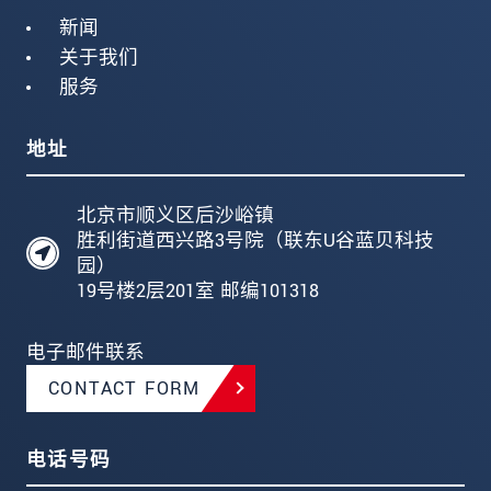
新闻
关于我们
服务
地址
北京市顺义区后沙峪镇
胜利街道西兴路3号院（联东U谷蓝贝科技
园）
19号楼2层201室 邮编101318
电子邮件联系
CONTACT FORM
电话号码