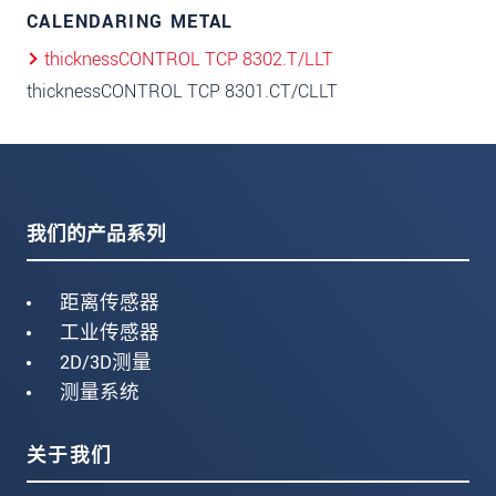
CALENDARING METAL
thicknessCONTROL TCP 8302.T/LLT
thicknessCONTROL TCP 8301.CT/CLLT
我们的产品系列
距离传感器
工业传感器
2D/3D测量
测量系统
关于我们