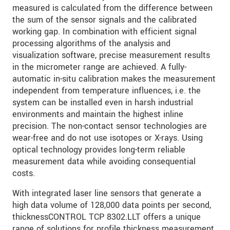
measured is calculated from the difference between
the sum of the sensor signals and the calibrated
发送信息
working gap. In combination with efficient signal
processing algorithms of the analysis and
visualization software, precise measurement results
in the micrometer range are achieved. A fully-
automatic in-situ calibration makes the measurement
independent from temperature influences, i.e. the
system can be installed even in harsh industrial
environments and maintain the highest inline
precision. The non-contact sensor technologies are
wear-free and do not use isotopes or X-rays. Using
optical technology provides long-term reliable
measurement data while avoiding consequential
costs.
With integrated laser line sensors that generate a
high data volume of 128,000 data points per second,
thicknessCONTROL TCP 8302.LLT offers a unique
range of solutions for profile thickness measurement