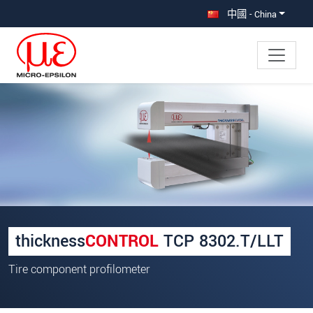
直接跳转到主导航
直接跳转到内容
中國 - China
×
Your request for: thicknessCONTROL
TCP 8302.T/LLT
称谓
*
名
*
thickness
CONTROL
TCP 8302.T/LLT
姓
*
Tire component profilometer
公司名称
*