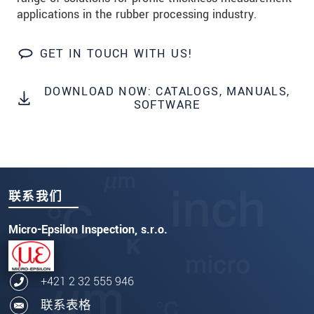
applications in the rubber processing industry.
GET IN TOUCH WITH US!
DOWNLOAD NOW: CATALOGS, MANUALS,
SOFTWARE
联系我们
Micro-Epsilon Inspection, s.r.o.
+421 2 32 555 946
联系表格