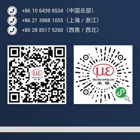
+86 10 6439 8534（中国总部）
+86 21 3988 1055（上海 / 浙江）
+86 28 8517 5260（西南 / 西北）