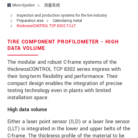
街道
Micro-Epsilon
测量系统
邮政编码
Inspection and production systems for the tire industry
Preparation area
Calendaring metal
thicknessCONTROL TCP 8302.T/LLT
城市
*
国家
*
TIRE COMPONENT PROFILOMETER - HIGH
DATA VOLUME
电话
The modular and robust C-frame systems of the
电子邮件
*
thicknessCONTROL TCP 8302 series impress with
their long-term flexibility and performance. Their
留言
*
compact design enables the integration of precise
testing technology even in plants with limited
installation space.
High data volume
* 必填字段
Either a laser point sensor (ILD) or a laser line sensor
我们将对您的数据保密。请阅读我们的数据隐私
(LLT) is integrated in the lower and upper belts of the
声明。
C-frame. The thickness profile of the material to be