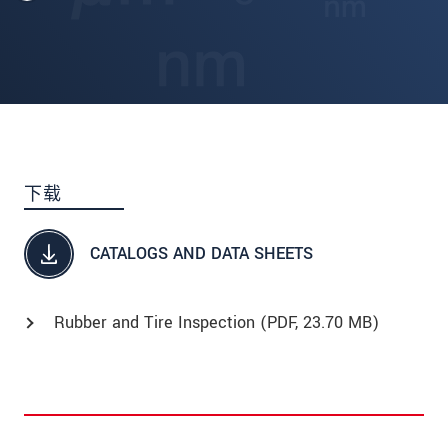
下载
CATALOGS AND DATA SHEETS
Rubber and Tire Inspection (
PDF
, 23.70 MB)