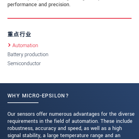
performance and precision.
重点行业
Automation
Battery production
Semiconductor
WHY MICRO-EPSILON?
Our sensors offer numerous advantages for the diverse
requirements in the field of automation. These include
robustness, accuracy and speed, as well as a high
signal stability, a large temperature range and an