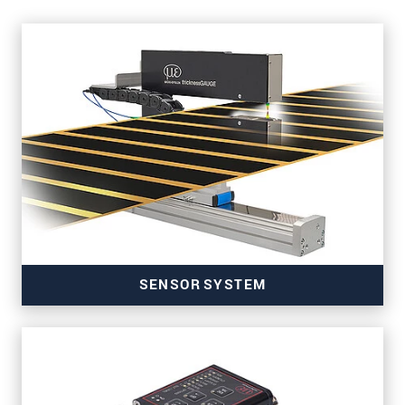
SENSOR SYSTEM