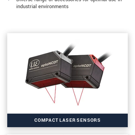
industrial environments
COMPACT LASER SENSORS