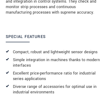
and integration in control systems. They check and
monitor strip processes and continuous
manufacturing processes with supreme accuracy.
SPECIAL FEATURES
Compact, robust and lightweight sensor designs
Simple integration in machines thanks to modern
interfaces
Excellent price-performance ratio for industrial
series applications
Diverse range of accessories for optimal use in
industrial environments