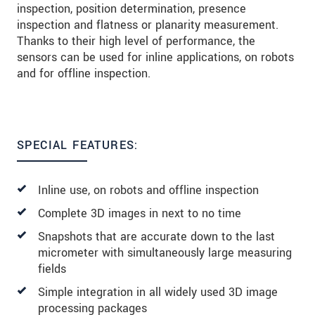
inspection, position determination, presence
inspection and flatness or planarity measurement.
Thanks to their high level of performance, the
sensors can be used for inline applications, on robots
and for offline inspection.
SPECIAL FEATURES:
Inline use, on robots and offline inspection
Complete 3D images in next to no time
Snapshots that are accurate down to the last
micrometer with simultaneously large measuring
fields
Simple integration in all widely used 3D image
processing packages