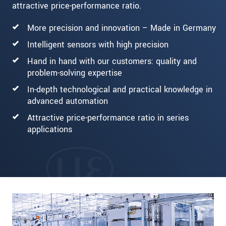
attractive price-performance ratio.
More precision and innovation – Made in Germany
Intelligent sensors with high precision
Hand in hand with our customers: quality and
problem-solving expertise
In-depth technological and practical knowledge in
advanced automation
Attractive price-performance ratio in series
applications