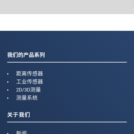
我们的产品系列
距离传感器
工业传感器
2D/3D测量
测量系统
关于我们
新闻