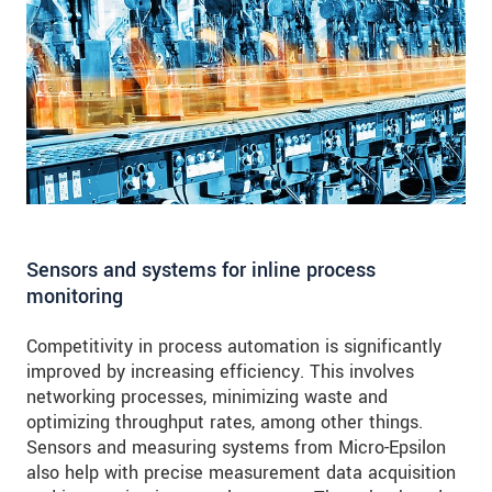
Sensors and systems for inline process
monitoring
Competitivity in process automation is significantly
improved by increasing efficiency. This involves
networking processes, minimizing waste and
optimizing throughput rates, among other things.
Sensors and measuring systems from Micro-Epsilon
also help with precise measurement data acquisition