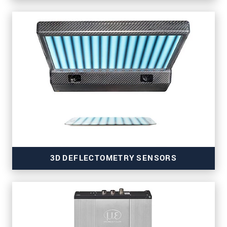
for strip and surface inspection
3D DEFLECTOMETRY SENSORS