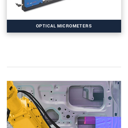
OPTICAL MICROMETERS
for precise edge inspection