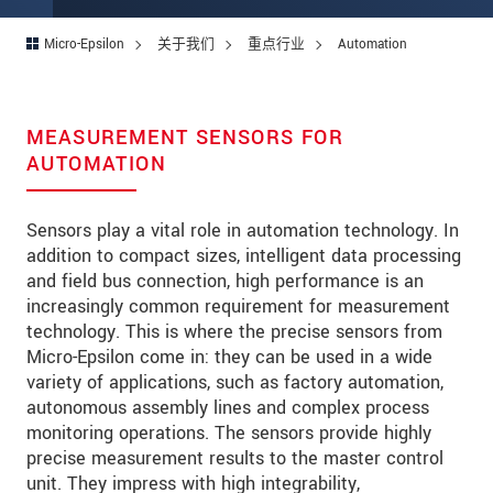
Micro-Epsilon
关于我们
重点行业
Automation
MEASUREMENT SENSORS FOR
AUTOMATION
Sensors play a vital role in automation technology. In
addition to compact sizes, intelligent data processing
and field bus connection, high performance is an
increasingly common requirement for measurement
technology. This is where the precise sensors from
Micro-Epsilon come in: they can be used in a wide
variety of applications, such as factory automation,
autonomous assembly lines and complex process
monitoring operations. The sensors provide highly
precise measurement results to the master control
unit. They impress with high integrability,