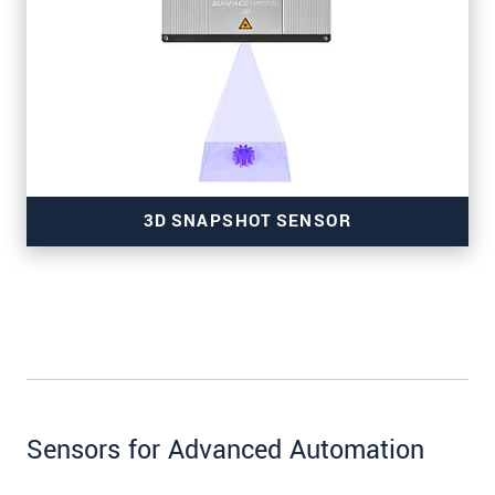
for wafer inspection
3D SNAPSHOT SENSOR
for high-resolution measurements
Sensors for Advanced Automation