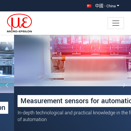
直接跳转到主导航
直接跳转到内容
中國 - China
Measurement sensors for automation
In-depth technological and practical knowledge in the field
of automation