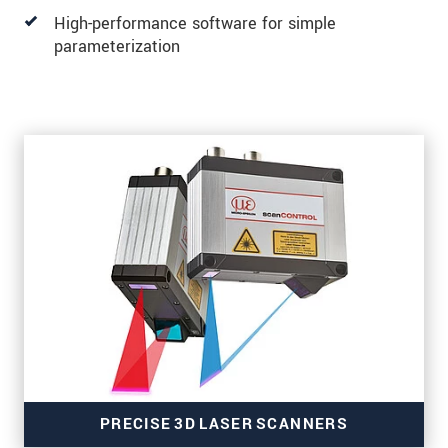
High-performance software for simple
parameterization
PRECISE 3D LASER SCANNERS