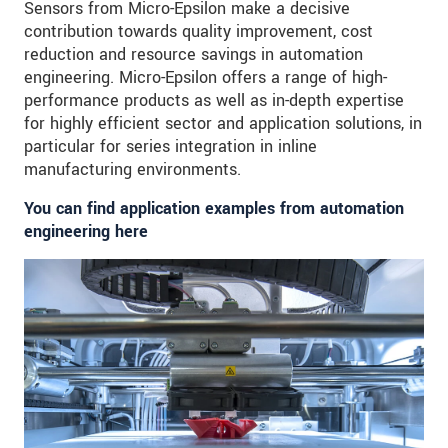
Sensors from Micro-Epsilon make a decisive
contribution towards quality improvement, cost
reduction and resource savings in automation
engineering. Micro-Epsilon offers a range of high-
performance products as well as in-depth expertise
for highly efficient sector and application solutions, in
particular for series integration in inline
manufacturing environments.
You can find application examples from automation
engineering here