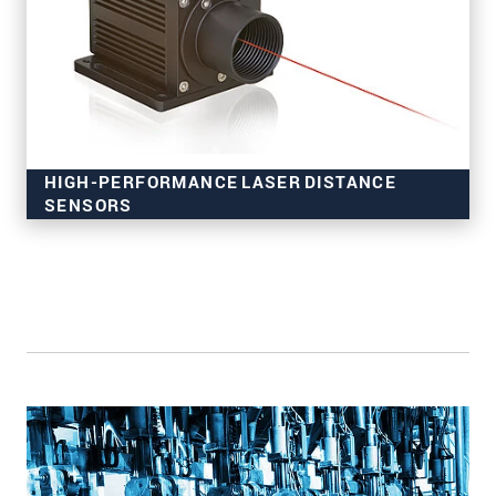
HIGH-PERFORMANCE LASER DISTANCE
SENSORS
for industrial applications