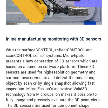
Inline manufacturing monitoring with 3D sensors
With the surfaceCONTROL, reflectCONTROL and
scanCONTROL sensor systems, Micro-Epsilon
presents a new generation of 3D sensors which are
based on a common software platform. These 3D
sensors are used for high-resolution geometry and
surface measurements and detect the measuring
object by scan or by single snapshot allowing fast
inspection. Micro-Epsilon’s innovative Valid3D
technology from Micro-Epsilon makes it possible to
fully image and precisely evaluate the 3D point cloud.
The 3D sensors are used for component shape