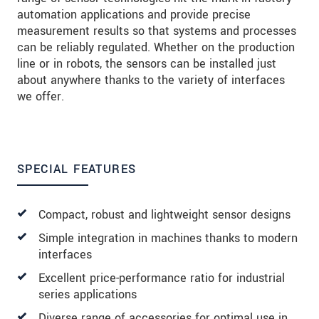
automation applications and provide precise
measurement results so that systems and processes
can be reliably regulated. Whether on the production
line or in robots, the sensors can be installed just
about anywhere thanks to the variety of interfaces
we offer.
SPECIAL FEATURES
Compact, robust and lightweight sensor designs
Simple integration in machines thanks to modern
interfaces
Excellent price-performance ratio for industrial
series applications
Diverse range of accessories for optimal use in