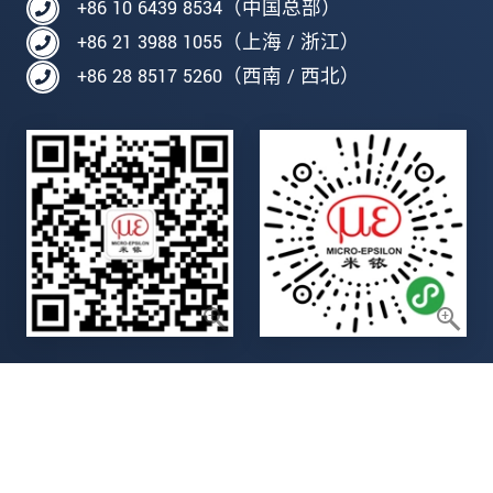
+86 10 6439 8534（中国总部）
+86 21 3988 1055（上海 / 浙江）
+86 28 8517 5260（西南 / 西北）
Legal details