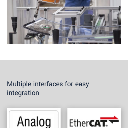
Multiple interfaces for easy
integration