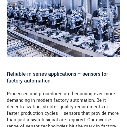
Reliable in series applications – sensors for
factory automation
Processes and procedures are becoming ever more
demanding in modern factory automation. Be it
decentralization, stricter quality requirements or
faster production cycles – sensors that provide more
than just a switch signal are required. Our diverse
range of sensor technologies hit the mark in factory