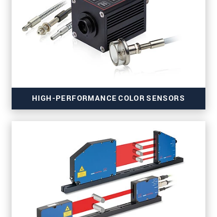
for precise thickness measurement
HIGH-PERFORMANCE COLOR SENSORS
for material, surface, turbidity and gloss