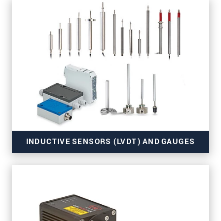
for OEM and series use
INDUCTIVE SENSORS (LVDT) AND GAUGES
for series applications