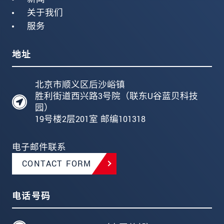
关于我们
服务
地址
北京市顺义区后沙峪镇
胜利街道西兴路3号院（联东U谷蓝贝科技
园）
19号楼2层201室 邮编101318
电子邮件联系
CONTACT FORM
电话号码